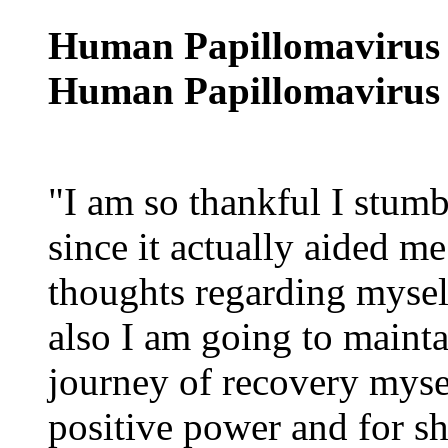
Human Papillomavirus
Human Papillomavirus
"I am so thankful I stumb
since it actually aided m
thoughts regarding myself
also I am going to maintai
journey of recovery mysel
positive power and for sh