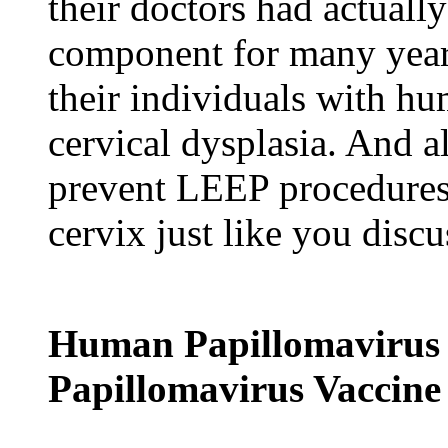
their doctors had actuall
component for many years
their individuals with hu
cervical dysplasia. And a
prevent LEEP procedures 
cervix just like you disc
Human Papillomavirus
Papillomavirus Vaccine