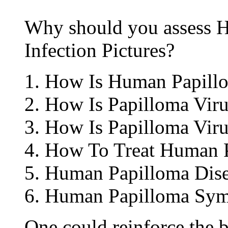
Why should you assess 
Infection Pictures?
How Is Human Papillo
How Is Papilloma Viru
How Is Papilloma Viru
How To Treat Human P
Human Papilloma Dise
Human Papilloma Sym
One could reinforce the