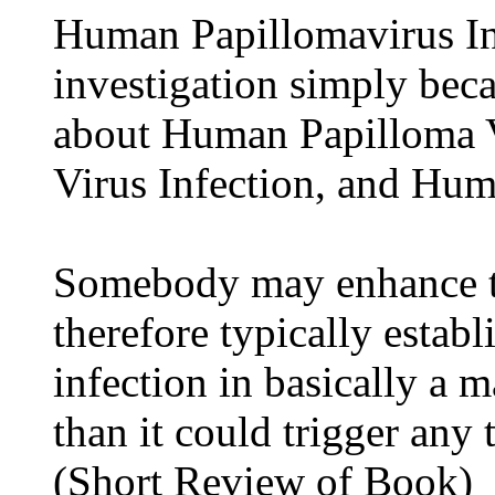
Human Papillomavirus Inf
investigation simply beca
about Human Papilloma 
Virus Infection, and Hum
Somebody may enhance t
therefore typically esta
infection in basically a 
than it could trigger an
(Short Review of Book)