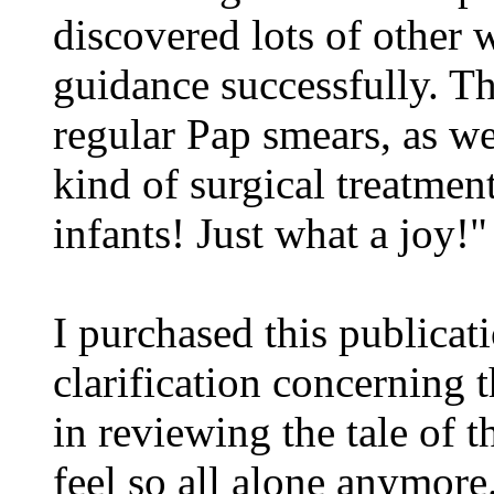
discovered lots of other
guidance successfully. 
regular Pap smears, as we
kind of surgical treatment
infants! Just what a joy!"
I purchased this publicat
clarification concerning t
in reviewing the tale of t
feel so all alone anymore