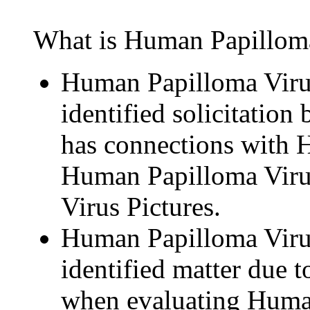
What is Human Papillomav
Human Papilloma Virus 
identified solicitation 
has connections with
Human Papilloma Viru
Virus Pictures.
Human Papilloma Virus 
identified matter due to
when evaluating Human