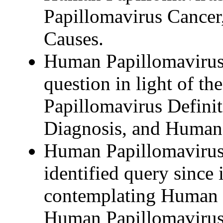
Papillomavirus Cance
Causes.
Human Papillomavirus 
question in light of the
Papillomavirus Defini
Diagnosis, and Human 
Human Papillomavirus 
identified query since i
contemplating Human 
Human Papillomavirus