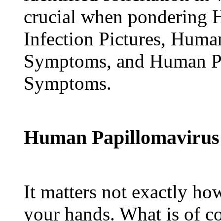
crucial when pondering 
Infection Pictures, Huma
Symptoms, and Human Pa
Symptoms.
Human Papillomavirus I
It matters not exactly ho
your hands. What is of c