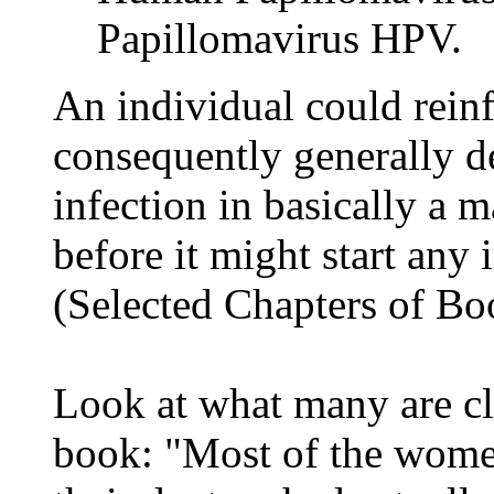
Papillomavirus HPV.
An individual could rein
consequently generally d
infection in basically a m
before it might start any
(Selected Chapters of Bo
Look at what many are cl
book: "Most of the women