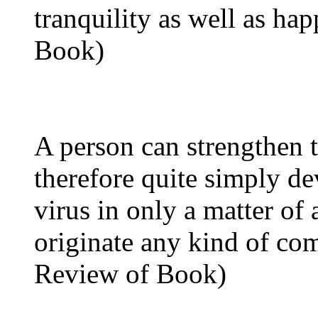
tranquility as well as ha
Book)
A person can strengthen
therefore quite simply d
virus in only a matter of
originate any kind of co
Review of Book)