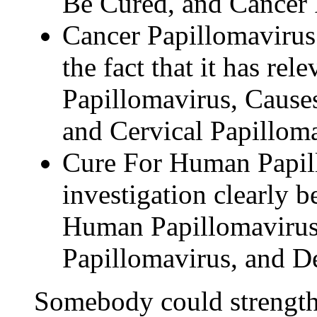
Be Cured, and Cancer 
Cancer Papillomavirus 
the fact that it has rel
Papillomavirus, Cause
and Cervical Papilloma
Cure For Human Papill
investigation clearly b
Human Papillomaviru
Papillomavirus, and D
Somebody could strength