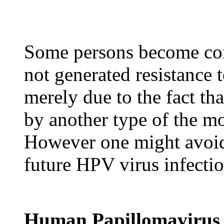
Some persons become co
not generated resistance
merely due to the fact th
by another type of the m
However one might avoid 
future HPV virus infectio
Human Papillomavirus