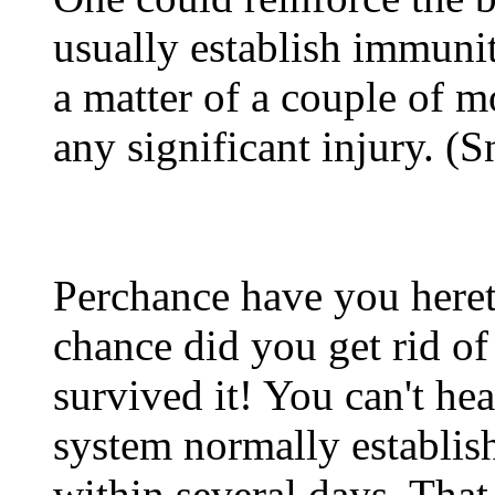
usually establish immunit
a matter of a couple of m
any significant injury. 
Perchance have you heret
chance did you get rid o
survived it! You can't hea
system normally establis
within several days. That