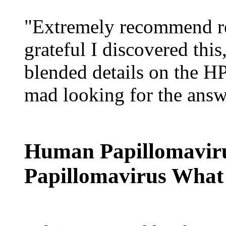
"Extremely recommend re
grateful I discovered this
blended details on the H
mad looking for the answ
Human Papillomaviru
Papillomavirus What 