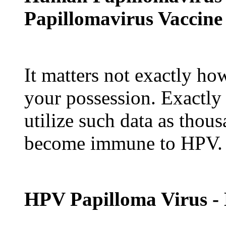
Papillomavirus Vaccine
It matters not exactly ho
your possession. Exactly
utilize such data as thou
become immune to HPV.
HPV Papilloma Virus -