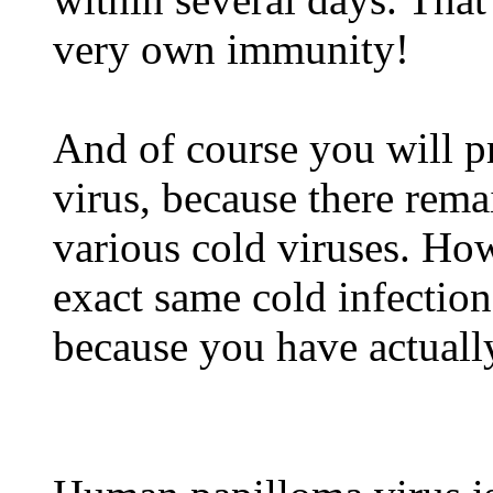
very own immunity!
And of course you will p
virus, because there rem
various cold viruses. How
exact same cold infection
because you have actually