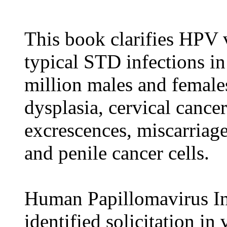
This book clarifies HPV v
typical STD infections in
million males and female
dysplasia, cervical cancer
excrescences, miscarriage
and penile cancer cells.
Human Papillomavirus Inf
identified solicitation in 