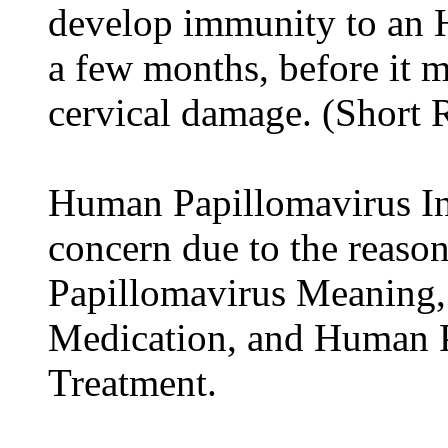
develop immunity to an H
a few months, before it 
cervical damage. (Short
Human Papillomavirus Inf
concern due to the reason
Papillomavirus Meaning
Medication, and Human P
Treatment.