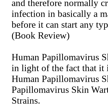
and therefore normally cr
infection in basically a m
before it can start any ty
(Book Review)
Human Papillomavirus Ski
in light of the fact that i
Human Papillomavirus S
Papillomavirus Skin War
Strains.