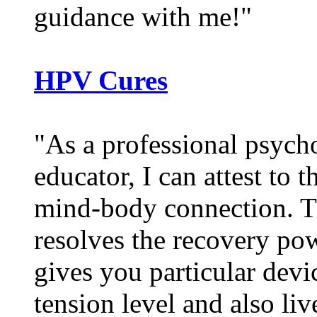
guidance with me!"
HPV Cures
"As a professional psycho
educator, I can attest to 
mind-body connection. 
resolves the recovery pow
gives you particular dev
tension level and also li