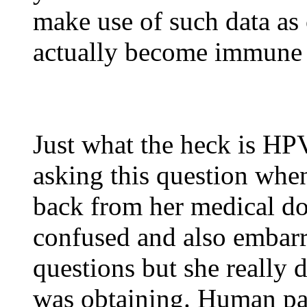
make use of such data as 
actually become immune 
Just what the heck is H
asking this question whe
back from her medical do
confused and also embarra
questions but she really 
was obtaining. Human pap