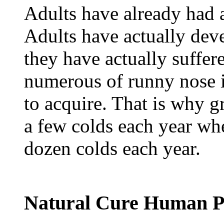
Adults have already had a 
Adults have actually deve
they have actually suffer
numerous of runny nose i
to acquire. That is why 
a few colds each year whe
dozen colds each year.
Natural Cure Human P