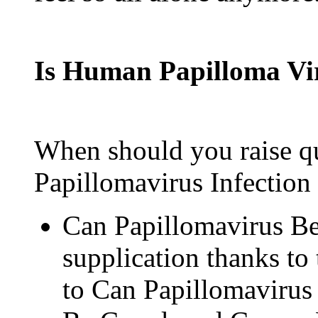
Is Human Papilloma V
When should you raise q
Papillomavirus Infection 
Can Papillomavirus Be
supplication thanks to t
to Can Papillomavirus