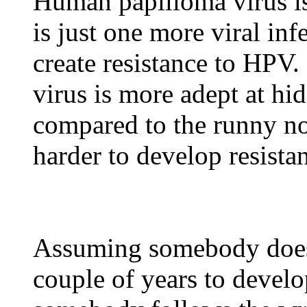
Human papilloma virus is
is just one more viral in
create resistance to HPV
virus is more adept at h
compared to the runny no
harder to develop resista
Assuming somebody does 
couple of years to develo