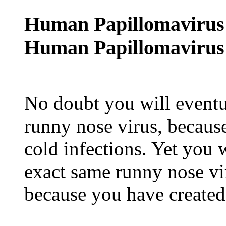
Human Papillomavirus
Human Papillomavirus 
No doubt you will eventu
runny nose virus, because
cold infections. Yet you w
exact same runny nose vir
because you have created