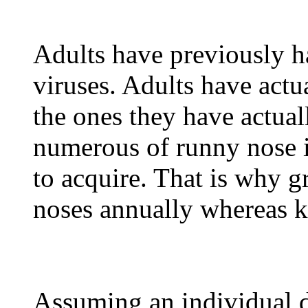
Adults have previously ha
viruses. Adults have actu
the ones they have actual
numerous of runny nose i
to acquire. That is why 
noses annually whereas ki
Assuming an individual d