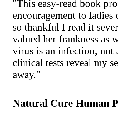
"This easy-read book pro
encouragement to ladies 
so thankful I read it sev
valued her frankness as w
virus is an infection, not
clinical tests reveal my 
away."
Natural Cure Human P