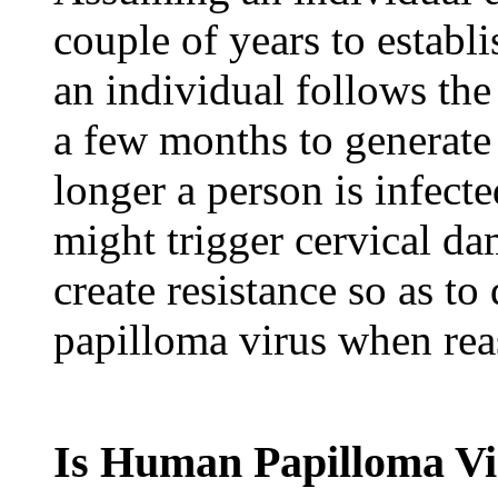
couple of years to establi
an individual follows the 
a few months to generat
longer a person is infect
might trigger cervical dam
create resistance so as 
papilloma virus when rea
Is Human Papilloma V