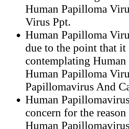
Human Papilloma Viru
Virus Ppt.
Human Papilloma Virus
due to the point that it
contemplating Human 
Human Papilloma Viru
Papillomavirus And Ca
Human Papillomavirus
concern for the reason 
Human Papillomavirus