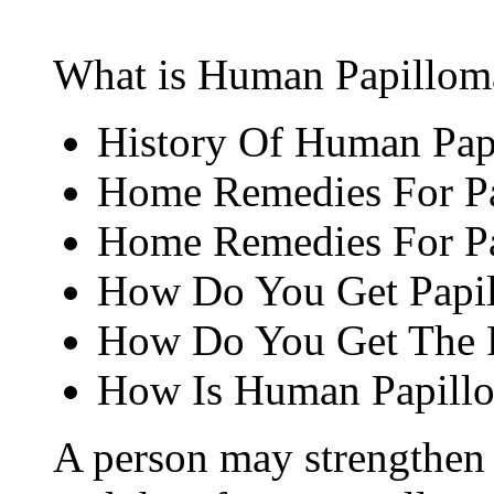
What is Human Papillomav
History Of Human Pap
Home Remedies For Pa
Home Remedies For Pa
How Do You Get Papil
How Do You Get The P
How Is Human Papillo
A person may strengthen