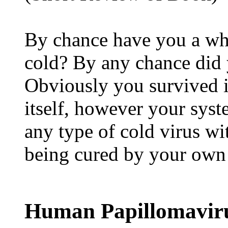
By chance have you a wh
cold? By any chance did 
Obviously you survived i
itself, however your syst
any type of cold virus wi
being cured by your own
Human Papillomaviru