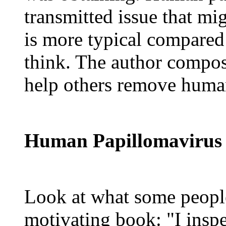
transmitted issue that mi
is more typical compared
think. The author compose
help others remove huma
Human Papillomavirus 
Look at what some people
motivating book: "I insp