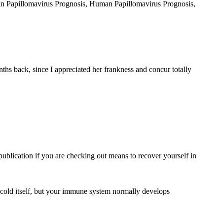
uman Papillomavirus Prognosis, Human Papillomavirus Prognosis,
hs back, since I appreciated her frankness and concur totally
 publication if you are checking out means to recover yourself in
 cold itself, but your immune system normally develops