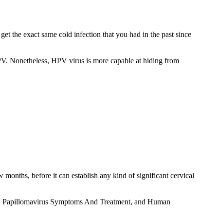
et the exact same cold infection that you had in the past since
 HPV. Nonetheless, HPV virus is more capable at hiding from
months, before it can establish any kind of significant cervical
uman Papillomavirus Symptoms And Treatment, and Human