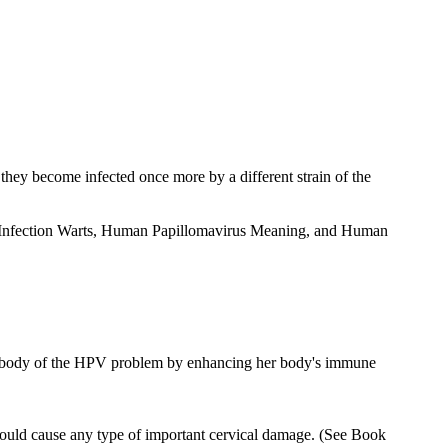
 they become infected once more by a different strain of the
irus Infection Warts, Human Papillomavirus Meaning, and Human
wn body of the HPV problem by enhancing her body's immune
 could cause any type of important cervical damage. (See Book