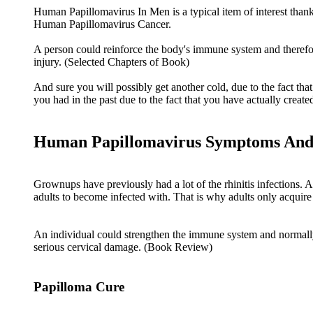
Human Papillomavirus In Men is a typical item of interest than
Human Papillomavirus Cancer.
A person could reinforce the body's immune system and therefore
injury. (Selected Chapters of Book)
And sure you will possibly get another cold, due to the fact tha
you had in the past due to the fact that you have actually created 
Human Papillomavirus Symptoms And
Grownups have previously had a lot of the rhinitis infections. A
adults to become infected with. That is why adults only acquire
An individual could strengthen the immune system and normally e
serious cervical damage. (Book Review)
Papilloma Cure