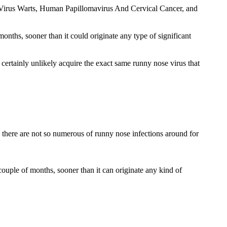
ma Virus Warts, Human Papillomavirus And Cervical Cancer, and
nths, sooner than it could originate any type of significant
 certainly unlikely acquire the exact same runny nose virus that
o there are not so numerous of runny nose infections around for
couple of months, sooner than it can originate any kind of