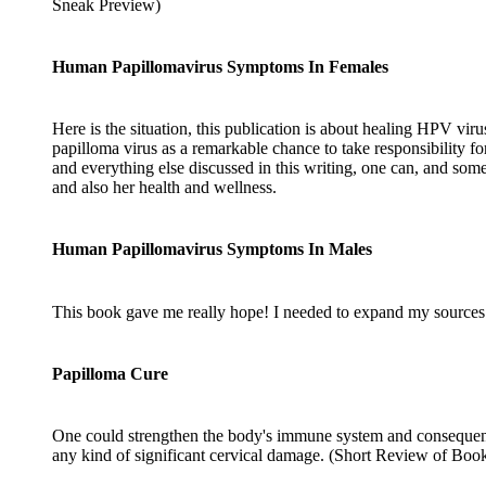
Sneak Preview)
Human Papillomavirus Symptoms In Females
Here is the situation, this publication is about healing HPV viru
papilloma virus as a remarkable chance to take responsibility 
and everything else discussed in this writing, one can, and someo
and also her health and wellness.
Human Papillomavirus Symptoms In Males
This book gave me really hope! I needed to expand my sources fo
Papilloma Cure
One could strengthen the body's immune system and consequently u
any kind of significant cervical damage. (Short Review of Boo