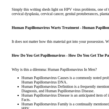
Simply this writing sheds light on HPV virus problems, one of 
cervical dysplasia, cervical cancer, genital protuberances, planta
Human Papillomavirus Warts Treatment - Human Papillom
It does not matter how this material got into your possession. 
How Do You Get Papillomavirus - How Do You Get The Pa
Why is this a dilemma: Human Papillomavirus In Men?
Human Papillomavirus Causes is a commonly noted probe
Human Papillomavirus DNA.
Human Papillomavirus Definition is a frequently mention
Diagnosis, and Human Papillomavirus Disease.
Human Papillomavirus Disease is an anticipated item of 
Facts.
Human Papillomavirus Family is a continually mentioned
HPV.