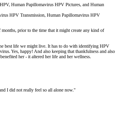
rus HPV, Human Papillomavirus HPV Pictures, and Human
omavirus HPV Transmission, Human Papillomavirus HPV
onths, prior to the time that it might create any kind of
he best life we might live. It has to do with identifying HPV
virus. Yes, happy! And also keeping that thankfulness and also
enefited her - it altered her life and her wellness.
nd I did not really feel so all alone now."