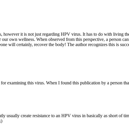
s, however it is not just regarding HPV virus. It has to do with living t
for our own wellness. When observed from this perspective, a person can
ne will certainly, recover the body! The author recognizes this is success
r examining this virus. When I found this publication by a person that 
sually create resistance to an HPV virus in basically as short of time a
k)