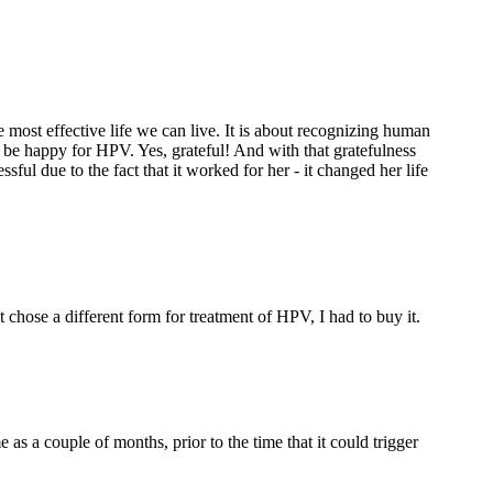
he most effective life we can live. It is about recognizing human
 be happy for HPV. Yes, grateful! And with that gratefulness
ful due to the fact that it worked for her - it changed her life
chose a different form for treatment of HPV, I had to buy it.
s a couple of months, prior to the time that it could trigger