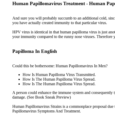
Human Papillomavirus Treatment - Human Papi
And sure you will probably succumb to an additional cold, since
you have actually created immunity to that particular virus.
HPV virus is identical in that human papilloma virus is just an
your immunity compared to the runny nose viruses. Therefore you
Papilloma In English
Could this be bothersome: Human Papillomavirus In Men?
How Is Human Papilloma Virus Transmitted.
How Is The Human Papilloma Virus Spread.
How Is The Human Papilloma Virus Spread.
A person could enhance the immune system and consequently typic
damage. (See Book Sneak Preview)
Human Papillomavirus Strains is a commonplace proposal due t
Papillomavirus Symptoms And Treatment.