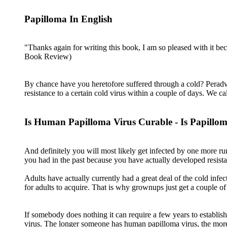
Papilloma In English
"Thanks again for writing this book, I am so pleased with it b
Book Review)
By chance have you heretofore suffered through a cold? Peradve
resistance to a certain cold virus within a couple of days. We 
Is Human Papilloma Virus Curable - Is Papillo
And definitely you will most likely get infected by one more ru
you had in the past because you have actually developed resistan
Adults have actually currently had a great deal of the cold infe
for adults to acquire. That is why grownups just get a couple o
If somebody does nothing it can require a few years to establis
virus. The longer someone has human papilloma virus, the more l