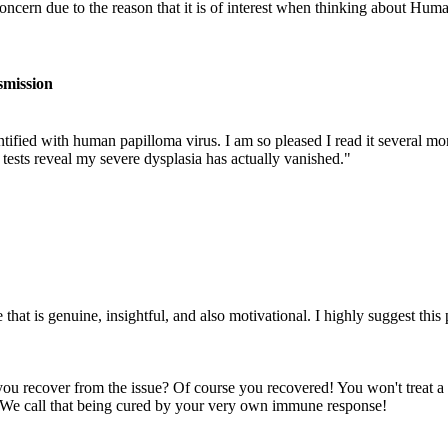
oncern due to the reason that it is of interest when thinking about H
smission
fied with human papilloma virus. I am so pleased I read it several mont
 tests reveal my severe dysplasia has actually vanished."
hat is genuine, insightful, and also motivational. I highly suggest this
you recover from the issue? Of course you recovered! You won't treat a
s. We call that being cured by your very own immune response!