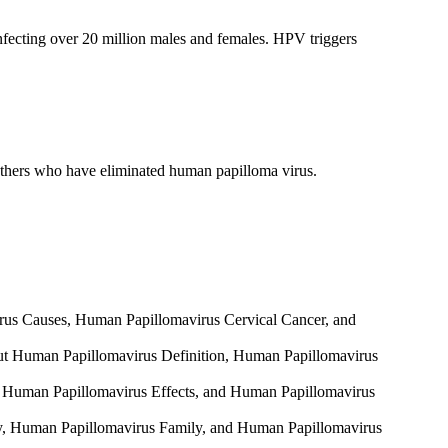
nfecting over 20 million males and females. HPV triggers
s others who have eliminated human papilloma virus.
irus Causes, Human Papillomavirus Cervical Cancer, and
about Human Papillomavirus Definition, Human Papillomavirus
cts, Human Papillomavirus Effects, and Human Papillomavirus
ily, Human Papillomavirus Family, and Human Papillomavirus