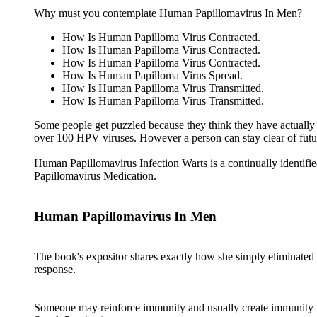
Why must you contemplate Human Papillomavirus In Men?
How Is Human Papilloma Virus Contracted.
How Is Human Papilloma Virus Contracted.
How Is Human Papilloma Virus Contracted.
How Is Human Papilloma Virus Spread.
How Is Human Papilloma Virus Transmitted.
How Is Human Papilloma Virus Transmitted.
Some people get puzzled because they think they have actually n
over 100 HPV viruses. However a person can stay clear of futur
Human Papillomavirus Infection Warts is a continually identifi
Papillomavirus Medication.
Human Papillomavirus In Men
The book's expositor shares exactly how she simply eliminate
response.
Someone may reinforce immunity and usually create immunity to 