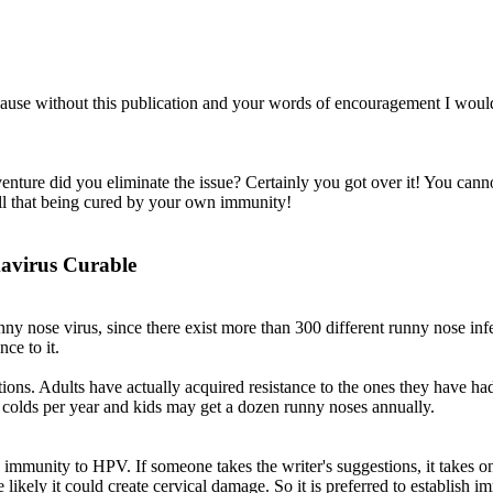
ecause without this publication and your words of encouragement I woul
nture did you eliminate the issue? Certainly you got over it! You cann
call that being cured by your own immunity!
mavirus Curable
nny nose virus, since there exist more than 300 different runny nose inf
ce to it.
ctions. Adults have actually acquired resistance to the ones they have h
f colds per year and kids may get a dozen runny noses annually.
h immunity to HPV. If someone takes the writer's suggestions, it takes 
ikely it could create cervical damage. So it is preferred to establish