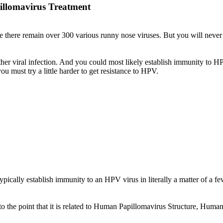
llomavirus Treatment
 there remain over 300 various runny nose viruses. But you will never g
other viral infection. And you could most likely establish immunity to
 must try a little harder to get resistance to HPV.
ally establish immunity to an HPV virus in literally a matter of a few 
o the point that it is related to Human Papillomavirus Structure, H