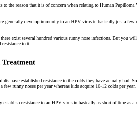
ks to the reason that it is of concern when relating to Human Papillo
 generally develop immunity to an HPV virus in basically just a few mo
t there exist several hundred various runny nose infections. But you will
resistance to it.
 Treatment
dults have established resistance to the colds they have actually had. S
 a few runny noses per year whereas kids acquire 10-12 colds per year.
stablish resistance to an HPV virus in basically as short of time as a 