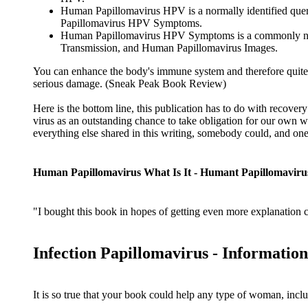
Human Papillomavirus HPV is a normally identified que
Papillomavirus HPV Symptoms.
Human Papillomavirus HPV Symptoms is a commonly note
Transmission, and Human Papillomavirus Images.
You can enhance the body's immune system and therefore quite si
serious damage. (Sneak Peak Book Review)
Here is the bottom line, this publication has to do with recover
virus as an outstanding chance to take obligation for our own 
everything else shared in this writing, somebody could, and one w
Human Papillomavirus What Is It - Humant Papillomaviru
"I bought this book in hopes of getting even more explanation con
Infection Papillomavirus - Informati
It is so true that your book could help any type of woman, inclu