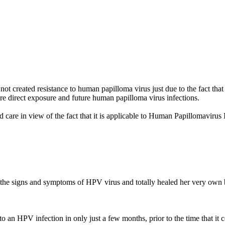
ot created resistance to human papilloma virus just due to the fact that
e direct exposure and future human papilloma virus infections.
ed care in view of the fact that it is applicable to Human Papillomav
d the signs and symptoms of HPV virus and totally healed her very o
an HPV infection in only just a few months, prior to the time that it