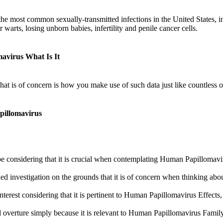
the most common sexually-transmitted infections in the United States, i
r warts, losing unborn babies, infertility and penile cancer cells.
avirus What Is It
What is of concern is how you make use of such data just like countles
pillomavirus
 considering that it is crucial when contemplating Human Papillomav
ed investigation on the grounds that it is of concern when thinking 
interest considering that it is pertinent to Human Papillomavirus Effe
 overture simply because it is relevant to Human Papillomavirus Fam