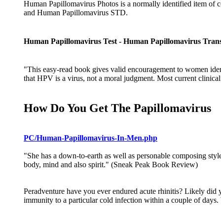
Human Papillomavirus Photos is a normally identified item of c
and Human Papillomavirus STD.
Human Papillomavirus Test - Human Papillomavirus Tran
"This easy-read book gives valid encouragement to women identi
that HPV is a virus, not a moral judgment. Most current clinical
How Do You Get The Papillomavirus
PC/Human-Papillomavirus-In-Men.php
"She has a down-to-earth as well as personable composing style t
body, mind and also spirit." (Sneak Peak Book Review)
Peradventure have you ever endured acute rhinitis? Likely did 
immunity to a particular cold infection within a couple of day