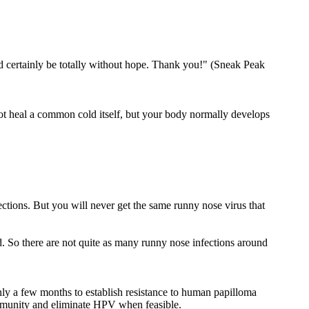
d certainly be totally without hope. Thank you!" (Sneak Peak
ot heal a common cold itself, but your body normally develops
ections. But you will never get the same runny nose virus that
ad. So there are not quite as many runny nose infections around
only a few months to establish resistance to human papilloma
 immunity and eliminate HPV when feasible.