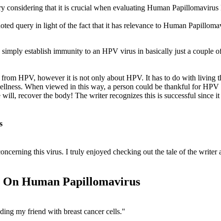
ry considering that it is crucial when evaluating Human Papillomavi
d query in light of the fact that it has relevance to Human Papill
mply establish immunity to an HPV virus in basically just a couple of m
y from HPV, however it is not only about HPV. It has to do with living t
wellness. When viewed in this way, a person could be thankful for HPV 
ill, recover the body! The writer recognizes this is successful since it b
s
cerning this virus. I truly enjoyed checking out the tale of the writer a
on On Human Papillomavirus
ding my friend with breast cancer cells."