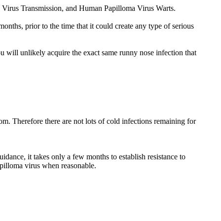
a Virus Transmission, and Human Papilloma Virus Warts.
ths, prior to the time that it could create any type of serious
u will unlikely acquire the exact same runny nose infection that
m. Therefore there are not lots of cold infections remaining for
idance, it takes only a few months to establish resistance to
apilloma virus when reasonable.