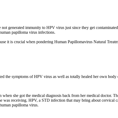
ot generated immunity to HPV virus just since they get contaminated 
 human papilloma virus infections.
cause it is crucial when pondering Human Papillomavirus Natural Tre
ed the symptoms of HPV virus as well as totally healed her own body 
rn when she got the medical diagnosis back from her medical doctor. Th
he was receiving. HPV, a STD infection that may bring about cervical c
e human papilloma virus.