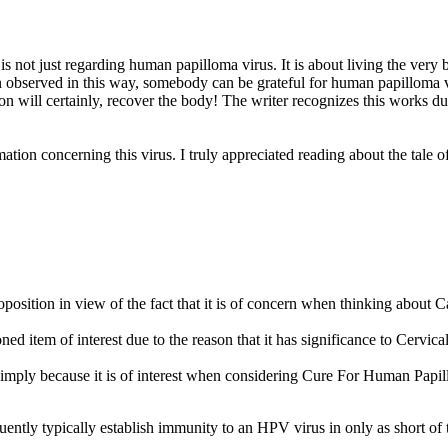
t is not just regarding human papilloma virus. It is about living the ver
 observed in this way, somebody can be grateful for human papilloma vi
n will certainly, recover the body! The writer recognizes this works due to
tion concerning this virus. I truly appreciated reading about the tale of 
position in view of the fact that it is of concern when thinking ab
 item of interest due to the reason that it has significance to Cervic
simply because it is of interest when considering Cure For Human Pap
tly typically establish immunity to an HPV virus in only as short of t