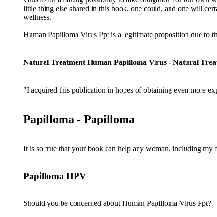
little thing else shared in this book, one could, and one will cert
wellness.
Human Papilloma Virus Ppt is a legitimate proposition due to t
Natural Treatment Human Papilloma Virus - Natural Tre
"I acquired this publication in hopes of obtaining even more exp
Papilloma - Papilloma
It is so true that your book can help any woman, including my f
Papilloma HPV
Should you be concerned about Human Papilloma Virus Ppt?