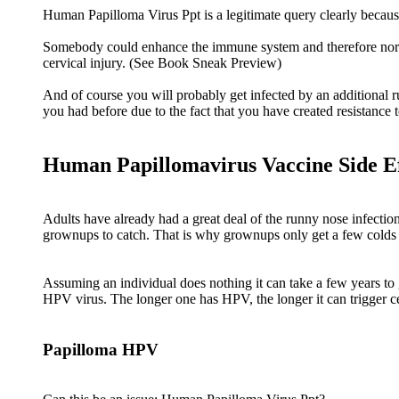
Human Papilloma Virus Ppt is a legitimate query clearly beca
Somebody could enhance the immune system and therefore normally
cervical injury. (See Book Sneak Preview)
And of course you will probably get infected by an additional r
you had before due to the fact that you have created resistance to
Human Papillomavirus Vaccine Side Ef
Adults have already had a great deal of the runny nose infectio
grownups to catch. That is why grownups only get a few colds
Assuming an individual does nothing it can take a few years to g
HPV virus. The longer one has HPV, the longer it can trigger c
Papilloma HPV