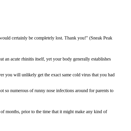
I would certainly be completely lost. Thank you!" (Sneak Peak
an acute rhinitis itself, yet your body generally establishes
er you will unlikely get the exact same cold virus that you had
not so numerous of runny nose infections around for parents to
of months, prior to the time that it might make any kind of