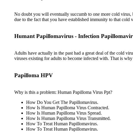
No doubt you will eventually succumb to one more cold virus, be
due to the fact that you have established immunity to that cold v
Humant Papillomavirus - Infection Papillomavir
Adults have actually in the past had a great deal of the cold vi
viruses existing for adults to become infected with. That is wh
Papilloma HPV
Why is this a problem: Human Papilloma Virus Ppt?
How Do You Get The Papillomavirus.
How Is Human Papilloma Virus Contracted.
How Is Human Papilloma Virus Spread.
How Is Human Papilloma Virus Transmitted.
How To Treat Human Papillomavirus.
How To Treat Human Papillomavirus.