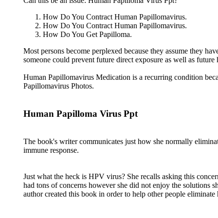
Can this be an issue: Human Papilloma Virus Ppt?
How Do You Contract Human Papillomavirus.
How Do You Contract Human Papillomavirus.
How Do You Get Papilloma.
Most persons become perplexed because they assume they have n
someone could prevent future direct exposure as well as future
Human Papillomavirus Medication is a recurring condition be
Papillomavirus Photos.
Human Papilloma Virus Ppt
The book's writer communicates just how she normally eliminat
immune response.
Just what the heck is HPV virus? She recalls asking this conce
had tons of concerns however she did not enjoy the solutions s
author created this book in order to help other people eliminat