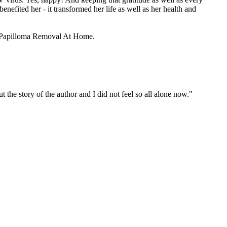
benefited her - it transformed her life as well as her health and
and Papilloma Removal At Home.
 the story of the author and I did not feel so all alone now."