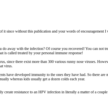
 of it since without this publication and your words of encouragement 
do away with the infection? Of course you recovered! You can not treat 
hat is called treated by your personal immune response!
virus, since there exist more than 300 various runny nose viruses. Howev
at virus.
arents have developed immunity to the ones they have had. So there are 
ually whereas kids usually get a dozen colds each year.
create resistance to an HPV infection in literally a matter of a couple 