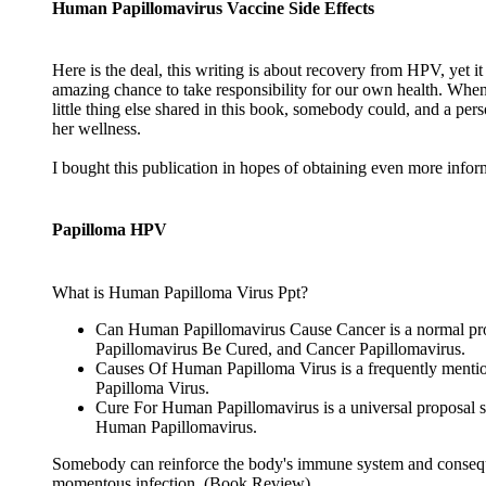
Human Papillomavirus Vaccine Side Effects
Here is the deal, this writing is about recovery from HPV, yet i
amazing chance to take responsibility for our own health. When
little thing else shared in this book, somebody could, and a perso
her wellness.
I bought this publication in hopes of obtaining even more informa
Papilloma HPV
What is Human Papilloma Virus Ppt?
Can Human Papillomavirus Cause Cancer is a normal pro
Papillomavirus Be Cured, and Cancer Papillomavirus.
Causes Of Human Papilloma Virus is a frequently mentioned
Papilloma Virus.
Cure For Human Papillomavirus is a universal proposal 
Human Papillomavirus.
Somebody can reinforce the body's immune system and consequen
momentous infection. (Book Review)