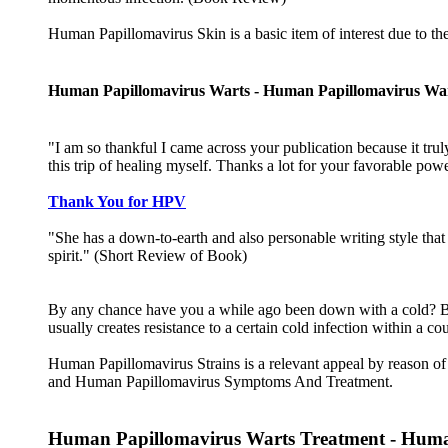
Human Papillomavirus Skin is a basic item of interest due to t
Human Papillomavirus Warts - Human Papillomavirus Wa
"I am so thankful I came across your publication because it truly
this trip of healing myself. Thanks a lot for your favorable po
Thank You for HPV
"She has a down-to-earth and also personable writing style that 
spirit." (Short Review of Book)
By any chance have you a while ago been down with a cold? By
usually creates resistance to a certain cold infection within a 
Human Papillomavirus Strains is a relevant appeal by reason 
and Human Papillomavirus Symptoms And Treatment.
Human Papillomavirus Warts Treatment - Human