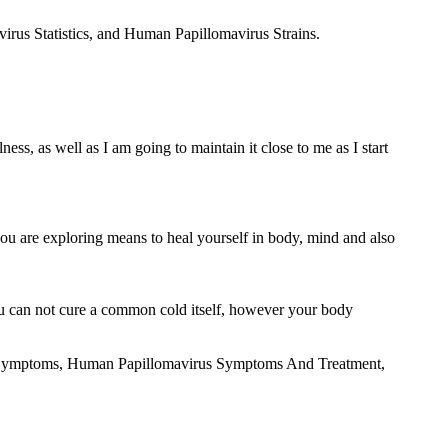
irus Statistics, and Human Papillomavirus Strains.
ess, as well as I am going to maintain it close to me as I start
 you are exploring means to heal yourself in body, mind and also
u can not cure a common cold itself, however your body
irus Symptoms, Human Papillomavirus Symptoms And Treatment,