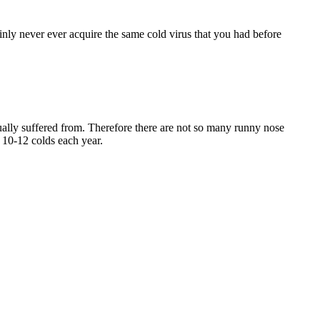
inly never ever acquire the same cold virus that you had before
ctually suffered from. Therefore there are not so many runny nose
 10-12 colds each year.