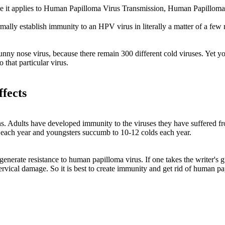
use it applies to Human Papilloma Virus Transmission, Human Papillom
 establish immunity to an HPV virus in literally a matter of a few mon
unny nose virus, because there remain 300 different cold viruses. Yet yo
 that particular virus.
fects
ns. Adults have developed immunity to the viruses they have suffered fro
 each year and youngsters succumb to 10-12 colds each year.
enerate resistance to human papilloma virus. If one takes the writer's gu
ervical damage. So it is best to create immunity and get rid of human p