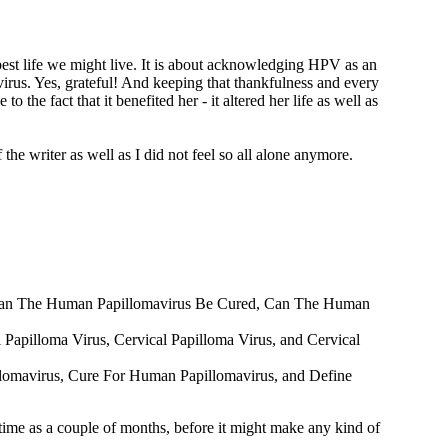
y best life we might live. It is about acknowledging HPV as an
rus. Yes, grateful! And keeping that thankfulness and every
 the fact that it benefited her - it altered her life as well as
the writer as well as I did not feel so all alone anymore.
out Can The Human Papillomavirus Be Cured, Can The Human
al Papilloma Virus, Cervical Papilloma Virus, and Cervical
illomavirus, Cure For Human Papillomavirus, and Define
ime as a couple of months, before it might make any kind of