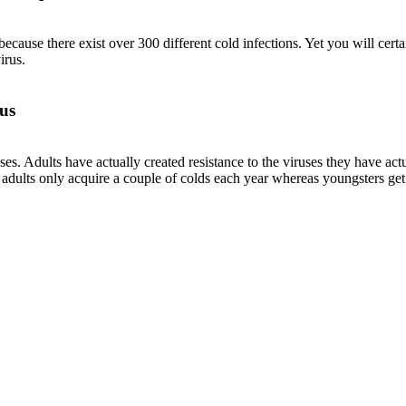
cause there exist over 300 different cold infections. Yet you will certa
irus.
us
ruses. Adults have actually created resistance to the viruses they have a
y adults only acquire a couple of colds each year whereas youngsters get