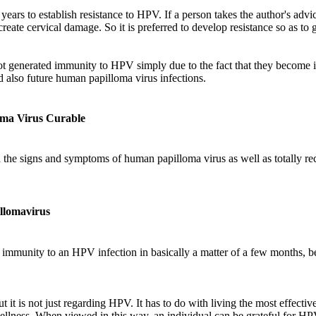
ears to establish resistance to HPV. If a person takes the author's adv
reate cervical damage. So it is preferred to develop resistance so as to 
t generated immunity to HPV simply due to the fact that they become 
 also future human papilloma virus infections.
oma Virus Curable
d the signs and symptoms of human papilloma virus as well as totally r
llomavirus
mmunity to an HPV infection in basically a matter of a few months, bef
t it is not just regarding HPV. It has to do with living the most effecti
wellness. When viewed in this way, an individual can be grateful for HP