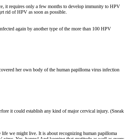
ice, it requires only a few months to develop immunity to HPV
get rid of HPV as soon as possible.
infected again by another type of the more than 100 HPV
ecovered her own body of the human papilloma virus infection
ore it could establish any kind of major cervical injury. (Sneak
ve life we might live. It is about recognizing human papilloma
V virus. Yes, happy! And keeping that gratitude as well as every