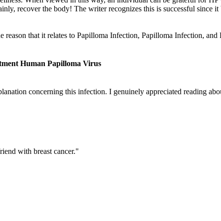
ainly, recover the body! The writer recognizes this is successful since it 
he reason that it relates to Papilloma Infection, Papilloma Infection, 
atment Human Papilloma Virus
lanation concerning this infection. I genuinely appreciated reading about
riend with breast cancer."