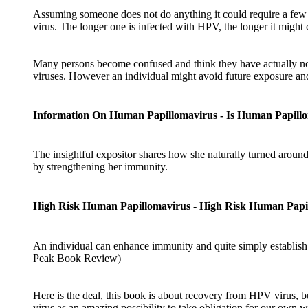
Assuming someone does not do anything it could require a few y
virus. The longer one is infected with HPV, the longer it might c
Many persons become confused and think they have actually no
viruses. However an individual might avoid future exposure and
Information On Human Papillomavirus - Is Human Papill
The insightful expositor shares how she naturally turned aroun
by strengthening her immunity.
High Risk Human Papillomavirus - High Risk Human Papi
An individual can enhance immunity and quite simply establish i
Peak Book Review)
Here is the deal, this book is about recovery from HPV virus, bu
virus as an amazing possibility to take obligation for our own 