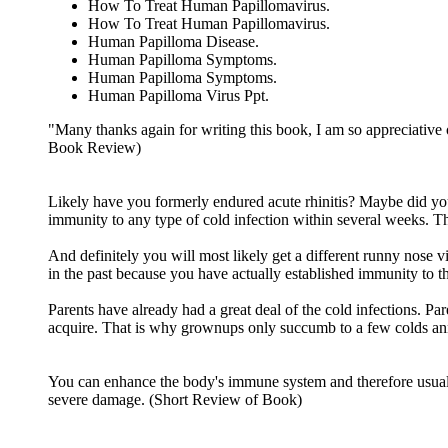
How To Treat Human Papillomavirus.
How To Treat Human Papillomavirus.
Human Papilloma Disease.
Human Papilloma Symptoms.
Human Papilloma Symptoms.
Human Papilloma Virus Ppt.
"Many thanks again for writing this book, I am so appreciative
Book Review)
Likely have you formerly endured acute rhinitis? Maybe did you 
immunity to any type of cold infection within several weeks. T
And definitely you will most likely get a different runny nose 
in the past because you have actually established immunity to th
Parents have already had a great deal of the cold infections. P
acquire. That is why grownups only succumb to a few colds ann
You can enhance the body's immune system and therefore usually 
severe damage. (Short Review of Book)