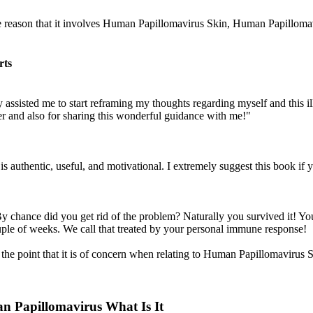
he reason that it involves Human Papillomavirus Skin, Human Papillomav
rts
 assisted me to start reframing my thoughts regarding myself and this illn
wer and also for sharing this wonderful guidance with me!"
is authentic, useful, and motivational. I extremely suggest this book if
 chance did you get rid of the problem? Naturally you survived it! Yo
couple of weeks. We call that treated by your personal immune response!
of the point that it is of concern when relating to Human Papillomav
 Papillomavirus What Is It