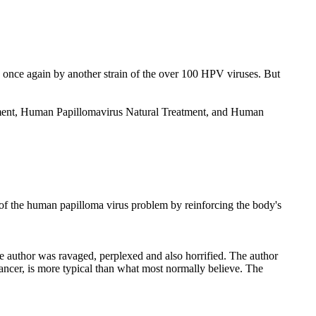
once again by another strain of the over 100 HPV viruses. But
atment, Human Papillomavirus Natural Treatment, and Human
of the human papilloma virus problem by reinforcing the body's
e author was ravaged, perplexed and also horrified. The author
ancer, is more typical than what most normally believe. The