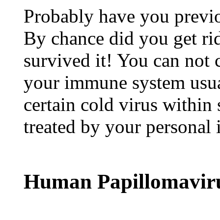
Probably have you previo
By chance did you get rid
survived it! You can not 
your immune system usua
certain cold virus within 
treated by your persona
Human Papillomavir