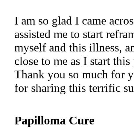
I am so glad I came acros
assisted me to start refr
myself and this illness, a
close to me as I start thi
Thank you so much for y
for sharing this terrific 
Papilloma Cure