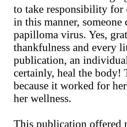
to take responsibility fo
in this manner, someone 
papilloma virus. Yes, gra
thankfulness and every lit
publication, an individu
certainly, heal the body!
because it worked for her -
her wellness.
This publication offered 