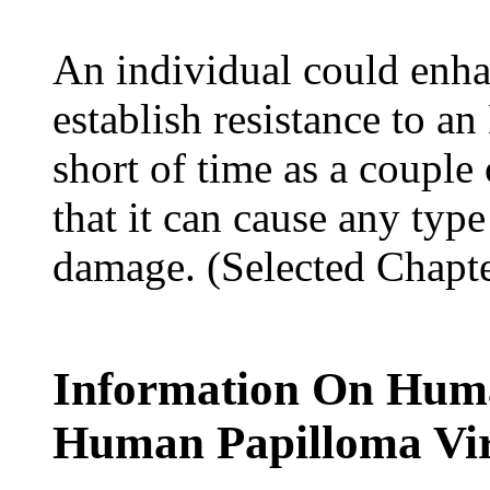
An individual could enh
establish resistance to an
short of time as a couple 
that it can cause any type
damage. (Selected Chapt
Information On Huma
Human Papilloma Vi