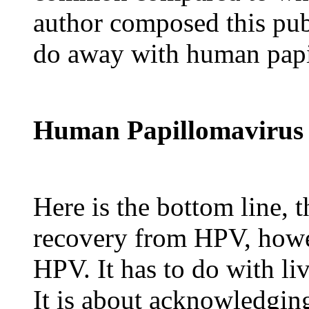
author composed this publ
do away with human papi
Human Papillomavirus
Here is the bottom line, t
recovery from HPV, howev
HPV. It has to do with liv
It is about acknowledgi