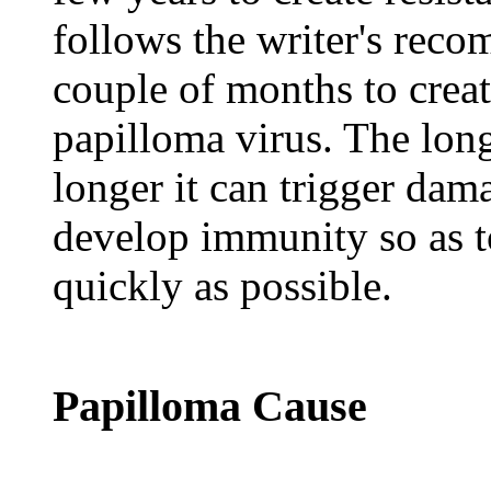
follows the writer's recom
couple of months to cre
papilloma virus. The lon
longer it can trigger dama
develop immunity so as 
quickly as possible.
Papilloma Cause