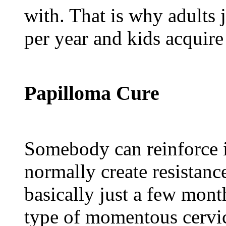
with. That is why adults 
per year and kids acquire
Papilloma Cure
Somebody can reinforce 
normally create resistanc
basically just a few mont
type of momentous cervi