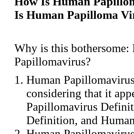
How Is Human Papillom
Is Human Papilloma Vi
Why is this bothersome:
Papillomavirus?
Human Papillomavirus
considering that it ap
Papillomavirus Defini
Definition, and Human
Human Papillomavirus 