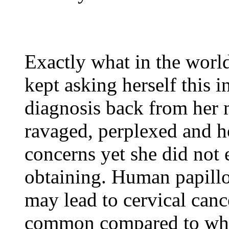
Exactly what in the worl
kept asking herself this 
diagnosis back from her 
ravaged, perplexed and ho
concerns yet she did not 
obtaining. Human papillo
may lead to cervical canc
common compared to wha