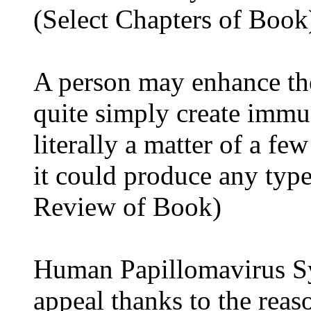
(Select Chapters of Book
A person may enhance th
quite simply create immu
literally a matter of a fe
it could produce any typ
Review of Book)
Human Papillomavirus Sy
appeal thanks to the reaso