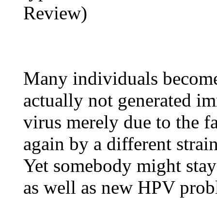
Review)
Many individuals become
actually not generated 
virus merely due to the fa
again by a different stra
Yet somebody might stay 
as well as new HPV prob