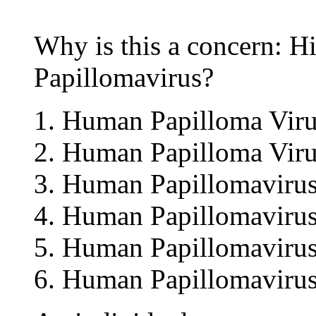
Why is this a concern: 
Papillomavirus?
Human Papilloma Viru
Human Papilloma Viru
Human Papillomavirus
Human Papillomavirus
Human Papillomavirus
Human Papillomavirus