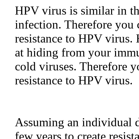
HPV virus is similar in t
infection. Therefore you 
resistance to HPV virus.
at hiding from your imm
cold viruses. Therefore y
resistance to HPV virus.
Assuming an individual d
few years to create resis