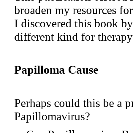
broaden my resources for
I discovered this book b
different kind for therap
Papilloma Cause
Perhaps could this be a
Papillomavirus?