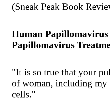
(Sneak Peak Book Revie
Human Papillomavirus
Papillomavirus Treatm
"It is so true that your p
of woman, including my 
cells."