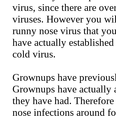
virus, since there are ov
viruses. However you wil
runny nose virus that you
have actually established
cold virus.
Grownups have previously
Grownups have actually a
they have had. Therefore
nose infections around fo