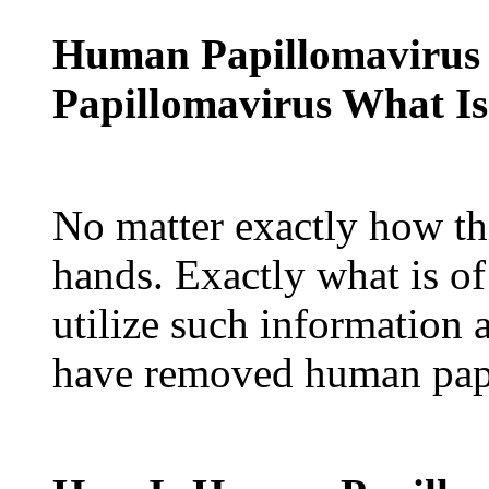
Human Papillomavirus
Papillomavirus What Is
No matter exactly how th
hands. Exactly what is o
utilize such information 
have removed human papi