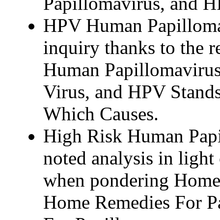
Papillomavirus, and H
HPV Human Papilloma 
inquiry thanks to the r
Human Papillomavirus
Virus, and HPV Stand
Which Causes.
High Risk Human Papil
noted analysis in light o
when pondering Home 
Home Remedies For P