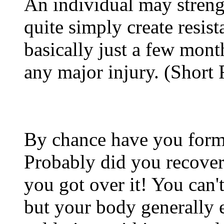
An individual may stren
quite simply create resis
basically just a few mont
any major injury. (Short
By chance have you form
Probably did you recover
you got over it! You can'
but your body generally 