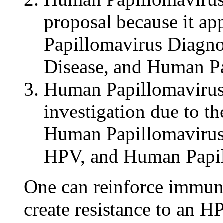
proposal because it ap
Papillomavirus Diagno
Disease, and Human Pa
Human Papillomavirus F
investigation due to the 
Human Papillomavirus
HPV, and Human Papi
One can reinforce immuni
create resistance to an HP