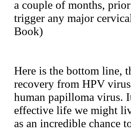
a couple of months, prior 
trigger any major cervica
Book)
Here is the bottom line, t
recovery from HPV virus, 
human papilloma virus. It
effective life we might li
as an incredible chance t