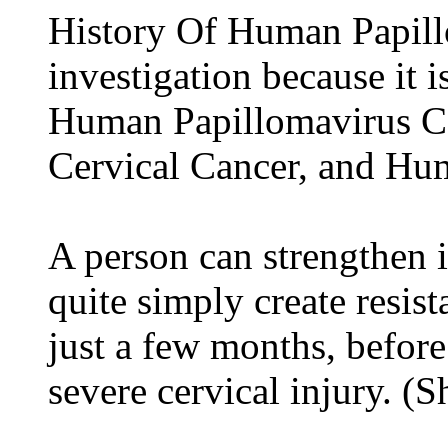
History Of Human Papillo
investigation because it 
Human Papillomavirus C
Cervical Cancer, and H
A person can strengthen
quite simply create resis
just a few months, before
severe cervical injury. (