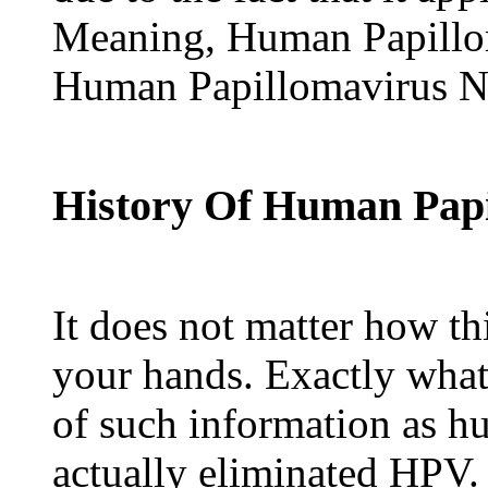
Meaning, Human Papillo
Human Papillomavirus Na
History Of Human Papi
It does not matter how th
your hands. Exactly what
of such information as h
actually eliminated HPV.