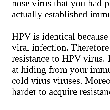
nose virus that you had 
actually established immu
HPV is identical because
viral infection. Therefor
resistance to HPV virus.
at hiding from your imm
cold virus viruses. Moreo
harder to acquire resista