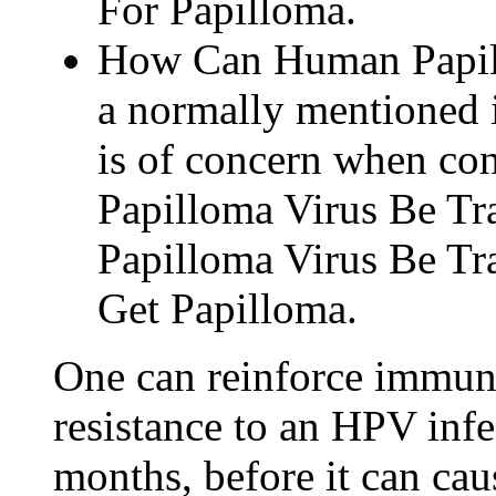
For Papilloma.
How Can Human Papill
a normally mentioned i
is of concern when c
Papilloma Virus Be T
Papilloma Virus Be T
Get Papilloma.
One can reinforce immun
resistance to an HPV infe
months, before it can cau