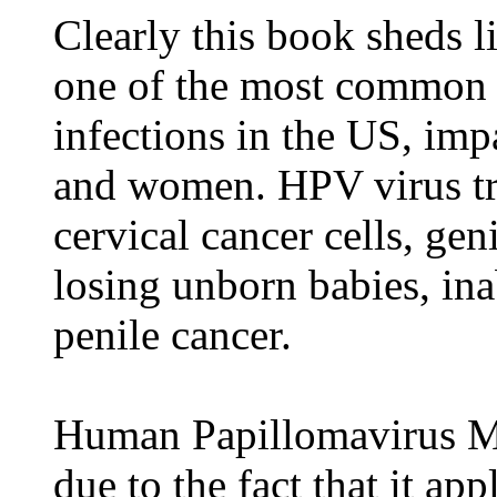
Clearly this book sheds 
one of the most common 
infections in the US, im
and women. HPV virus tri
cervical cancer cells, gen
losing unborn babies, ina
penile cancer.
Human Papillomavirus Mea
due to the fact that it a