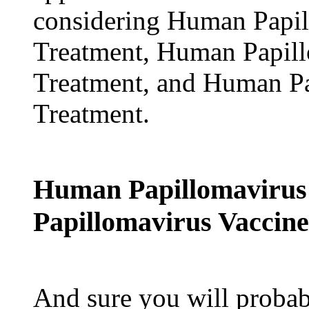
considering Human Papi
Treatment, Human Papil
Treatment, and Human P
Treatment.
Human Papillomavirus
Papillomavirus Vaccine
And sure you will probabl