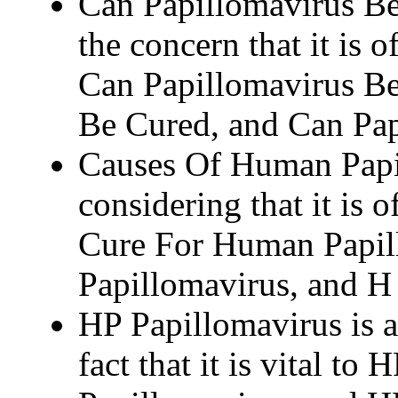
Can Papillomavirus Be
the concern that it is 
Can Papillomavirus Be
Be Cured, and Can Pap
Causes Of Human Papil
considering that it is 
Cure For Human Papil
Papillomavirus, and H
HP Papillomavirus is a
fact that it is vital t