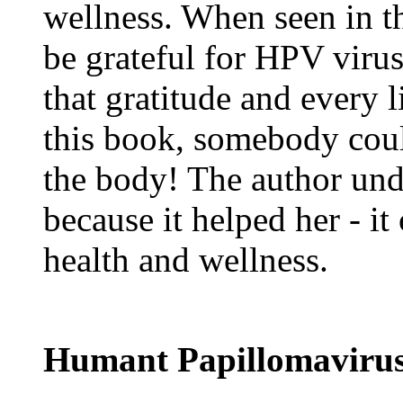
wellness. When seen in t
be grateful for HPV virus
that gratitude and every l
this book, somebody could
the body! The author unde
because it helped her - it
health and wellness.
Humant Papillomavirus 