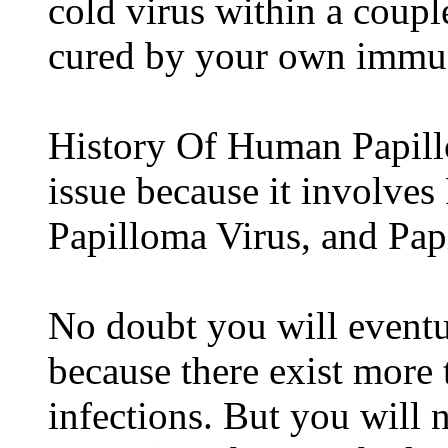
cold virus within a coupl
cured by your own immu
History Of Human Papill
issue because it involves
Papilloma Virus, and Pa
No doubt you will eventu
because there exist more 
infections. But you will 