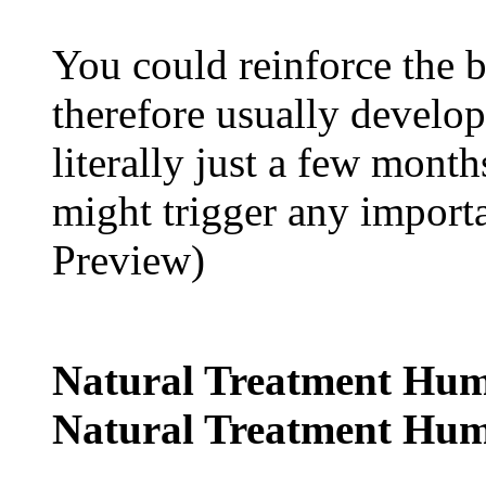
You could reinforce the
therefore usually develo
literally just a few months
might trigger any impor
Preview)
Natural Treatment Hum
Natural Treatment Hum