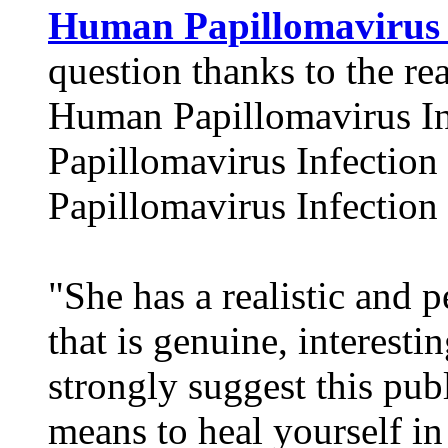
Human Papillomavirus 
question thanks to the rea
Human Papillomavirus I
Papillomavirus Infectio
Papillomavirus Infection
"She has a realistic and
that is genuine, interestin
strongly suggest this pub
means to heal yourself in