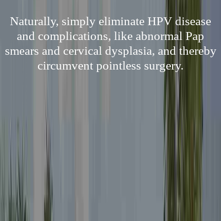
Naturally, simply eliminate HPV disease
and complications, like abnormal Pap
smears and cervical dysplasia, and thereby
circumvent pointless surgery.