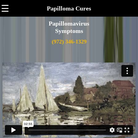
☰
Papilloma Cures
Papillomavirus
Symptoms
(972) 346-1329