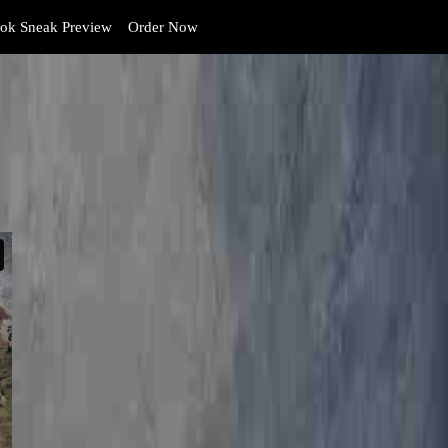
k Sneak Preview
Order Now