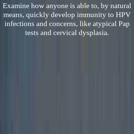
Examine how anyone is able to, by natural
means, quickly develop immunity to HPV
infections and concerns, like atypical Pap
tests and cervical dysplasia.