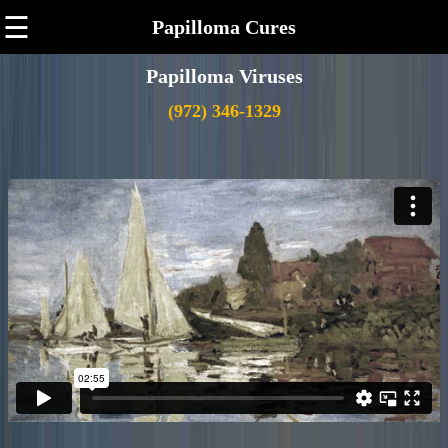
☰
Papilloma Cures
Papilloma Viruses
(972) 346-1329