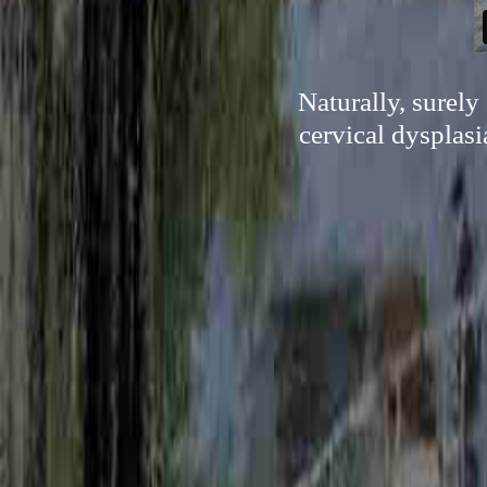
Naturally, surely
cervical dysplasi