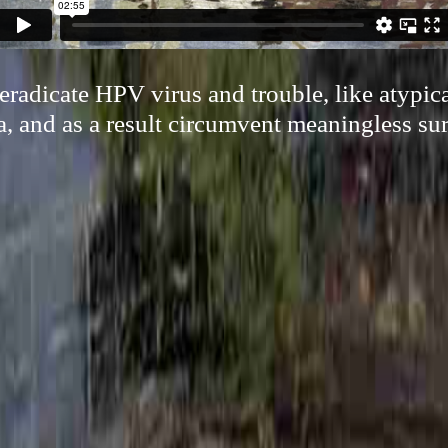
 eradicate HPV virus and trouble, like atypi
a, and as a result circumvent meaningless su