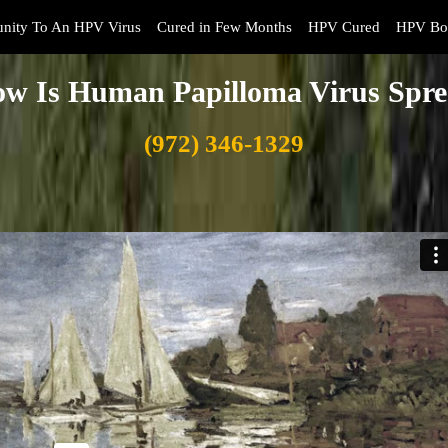
nity To An HPV Virus
Cured in Few Months
HPV Cured
HPV Boo
w Is Human Papilloma Virus Spr
(972) 346-1329