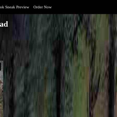
k Sneak Preview
Order Now
ead