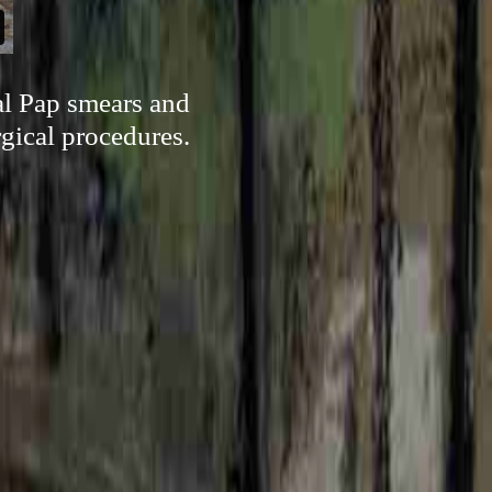
cal Pap smears and
rgical procedures.