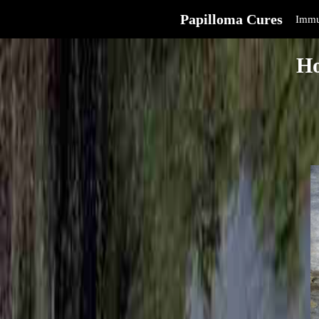
Papilloma Cures
Immu
Ho