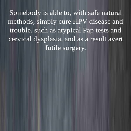
Somebody is able to, with safe natural
methods, simply cure HPV disease and
trouble, such as atypical Pap tests and
cervical dysplasia, and as a result avert
futile surgery.