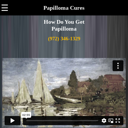
☰
Papilloma Cures
How Do You Get
Papilloma
(972) 346-1329