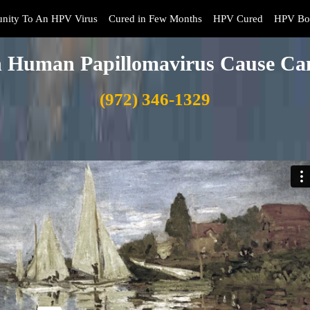
nity To An HPV Virus
Cured in Few Months
HPV Cured
HPV Boo
 Human Papillomavirus Cause Ca
(972) 346-1329