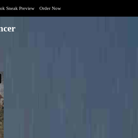
k Sneak Preview
Order Now
ncer