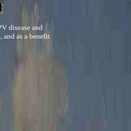
PV disease and
 and as a benefit