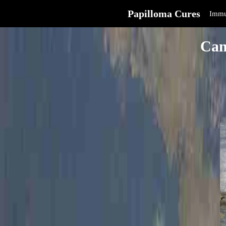
Papilloma Cures
Immu
Can