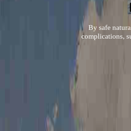
By safe natur
complications, s