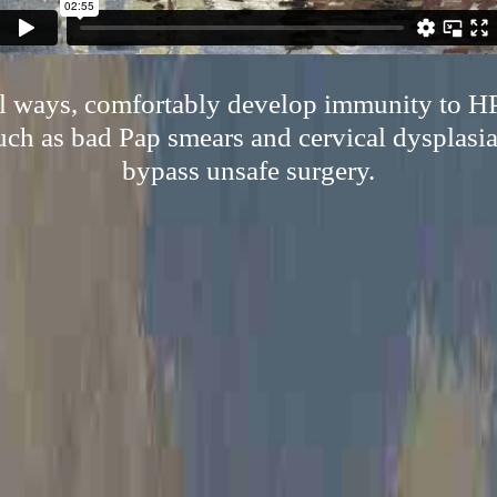
al ways, comfortably develop immunity to H
uch as bad Pap smears and cervical dysplasia,
bypass unsafe surgery.